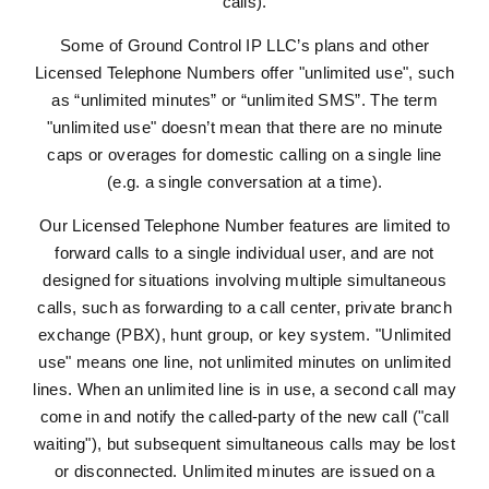
calls).
Some of Ground Control IP LLC’s plans and other
Licensed Telephone Numbers offer "unlimited use", such
as “unlimited minutes” or “unlimited SMS”. The term
"unlimited use" doesn’t mean that there are no minute
caps or overages for domestic calling on a single line
(e.g. a single conversation at a time).
Our Licensed Telephone Number features are limited to
forward calls to a single individual user, and are not
designed for situations involving multiple simultaneous
calls, such as forwarding to a call center, private branch
exchange (PBX), hunt group, or key system. "Unlimited
use" means one line, not unlimited minutes on unlimited
lines. When an unlimited line is in use, a second call may
come in and notify the called-party of the new call ("call
waiting"), but subsequent simultaneous calls may be lost
or disconnected. Unlimited minutes are issued on a