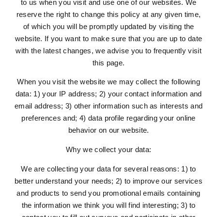
to us when you visit and use one of our websites. We
reserve the right to change this policy at any given time,
of which you will be promptly updated by visiting the
website. If you want to make sure that you are up to date
with the latest changes, we advise you to frequently visit
this page.
When you visit the website we may collect the following
data: 1) your IP address; 2) your contact information and
email address; 3) other information such as interests and
preferences and; 4) data profile regarding your online
behavior on our website.
Why we collect your data:
We are collecting your data for several reasons: 1) to
better understand your needs; 2) to improve our services
and products to send you promotional emails containing
the information we think you will find interesting; 3) to