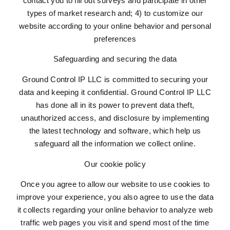
contact you to fill out surveys and participate in other
types of market research and; 4) to customize our
website according to your online behavior and personal
preferences
Safeguarding and securing the data
Ground Control IP LLC is committed to securing your
data and keeping it confidential. Ground Control IP LLC
has done all in its power to prevent data theft,
unauthorized access, and disclosure by implementing
the latest technology and software, which help us
safeguard all the information we collect online.
Our cookie policy
Once you agree to allow our website to use cookies to
improve your experience, you also agree to use the data
it collects regarding your online behavior to analyze web
traffic web pages you visit and spend most of the time