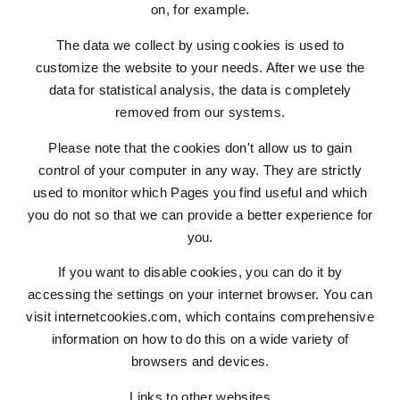
on, for example.
The data we collect by using cookies is used to
customize the website to your needs. After we use the
data for statistical analysis, the data is completely
removed from our systems.
Please note that the cookies don't allow us to gain
control of your computer in any way. They are strictly
used to monitor which Pages you find useful and which
you do not so that we can provide a better experience for
you.
If you want to disable cookies, you can do it by
accessing the settings on your internet browser. You can
visit internetcookies.com, which contains comprehensive
information on how to do this on a wide variety of
browsers and devices.
Links to other websites