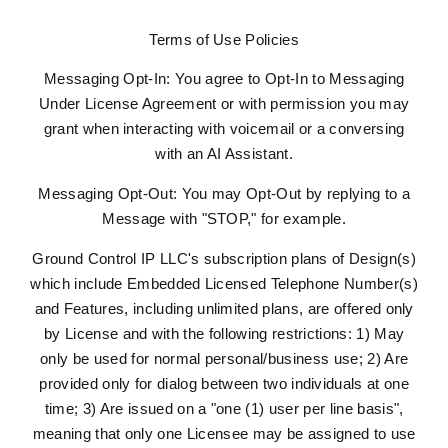
Terms of Use Policies
Messaging Opt-In: You agree to Opt-In to Messaging
Under License Agreement or with permission you may
grant when interacting with voicemail or a conversing
with an AI Assistant.
Messaging Opt-Out: You may Opt-Out by replying to a
Message with "STOP," for example.
Ground Control IP LLC's subscription plans of Design(s)
which include Embedded Licensed Telephone Number(s)
and Features, including unlimited plans, are offered only
by License and with the following restrictions: 1) May
only be used for normal personal/business use; 2) Are
provided only for dialog between two individuals at one
time; 3) Are issued on a "one (1) user per line basis",
meaning that only one Licensee may be assigned to use