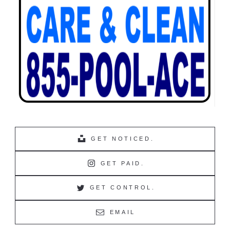
GET NOTICED.
GET PAID.
GET CONTROL.
EMAIL