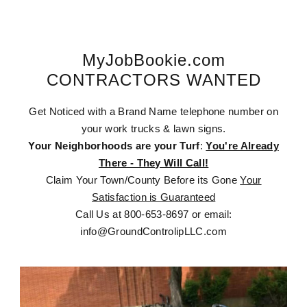
MyJobBookie.com
CONTRACTORS WANTED
Get Noticed with a Brand Name telephone number on
your work trucks & lawn signs.
Your Neighborhoods are your Turf
:
You're Already
There - They Will Call!
Claim Your Town/County Before its Gone
Your
Satisfaction is Guaranteed
Call Us at 800-653-8697 or email:
info@GroundControlipLLC.com