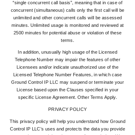
“single concurrent call basis”, meaning that in case of
concurrent (simultaneous) calls only the first call will be
unlimited and other concurrent calls will be assessed
minutes. Unlimited usage is monitored and reviewed at
2500 minutes for potential abuse or violation of these
terms.
In addition, unusually high usage of the Licensed
Telephone Number may impair the features of other
Licensees and/or indicate unauthorized use of the
Licensed Telephone Number Features, in which case
Ground Control IP LLC may suspend or terminate your
License based upon the Clauses specified in your
specific License Agreement. Other Terms Apply.
PRIVACY POLICY
This privacy policy will help you understand how Ground
Control IP LLC’s uses and protects the data you provide