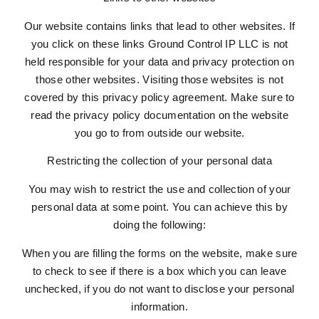
Our website contains links that lead to other websites. If
you click on these links Ground Control IP LLC is not
held responsible for your data and privacy protection on
those other websites. Visiting those websites is not
covered by this privacy policy agreement. Make sure to
read the privacy policy documentation on the website
you go to from outside our website.
Restricting the collection of your personal data
You may wish to restrict the use and collection of your
personal data at some point. You can achieve this by
doing the following:
When you are filling the forms on the website, make sure
to check to see if there is a box which you can leave
unchecked, if you do not want to disclose your personal
information.