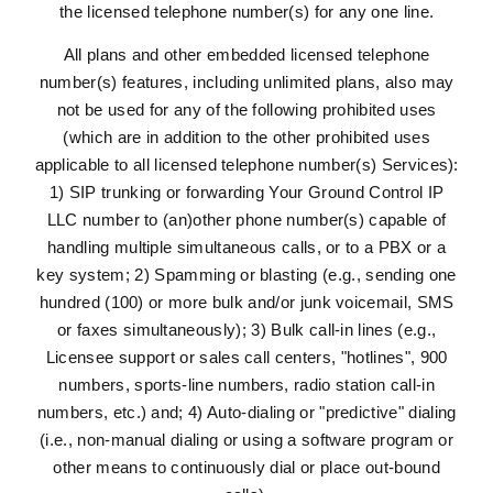
the licensed telephone number(s) for any one line.
All plans and other embedded licensed telephone
number(s) features, including unlimited plans, also may
not be used for any of the following prohibited uses
(which are in addition to the other prohibited uses
applicable to all licensed telephone number(s) Services):
1) SIP trunking or forwarding Your Ground Control IP
LLC number to (an)other phone number(s) capable of
handling multiple simultaneous calls, or to a PBX or a
key system; 2) Spamming or blasting (e.g., sending one
hundred (100) or more bulk and/or junk voicemail, SMS
or faxes simultaneously); 3) Bulk call-in lines (e.g.,
Licensee support or sales call centers, "hotlines", 900
numbers, sports-line numbers, radio station call-in
numbers, etc.) and; 4) Auto-dialing or "predictive" dialing
(i.e., non-manual dialing or using a software program or
other means to continuously dial or place out-bound